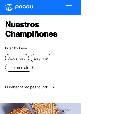
Nuestros
Champiñones
Filter by Level
Advanced
Beginner
Intermediate
Number of recipes found:
6
Beginner