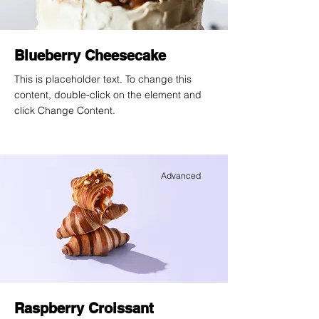
Blueberry Cheesecake
This is placeholder text. To change this
content, double-click on the element and
click Change Content.
Advanced
Raspberry Croissant