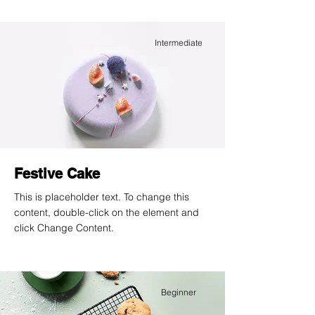
Intermediate
Festive Cake
This is placeholder text. To change this
content, double-click on the element and
click Change Content.
Beginner