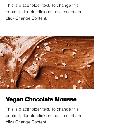
This is placeholder text. To change this
content, double-click on the element and
click Change Content.
Beginner
Vegan Chocolate Mousse
This is placeholder text. To change this
content, double-click on the element and
click Change Content.