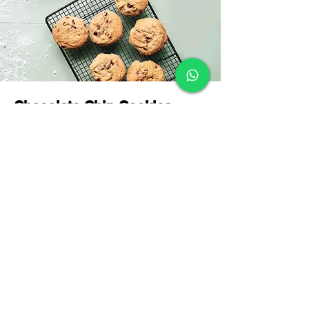
Chocolate Chip Cookies
This is placeholder text. To change this
content, double-click on the element and
click Change Content.