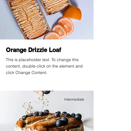
Orange Drizzle Loaf
This is placeholder text. To change this
content, double-click on the element and
click Change Content.
Intermediate